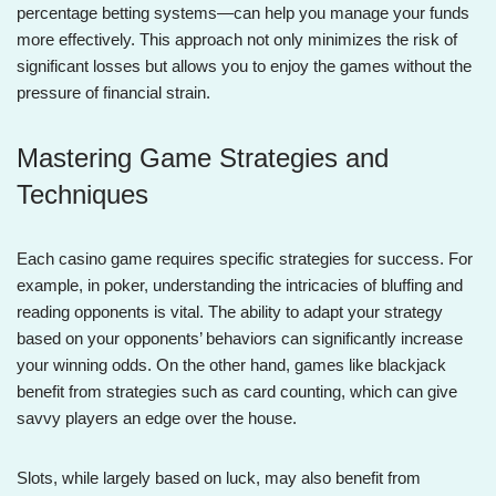
percentage betting systems—can help you manage your funds
more effectively. This approach not only minimizes the risk of
significant losses but allows you to enjoy the games without the
pressure of financial strain.
Mastering Game Strategies and
Techniques
Each casino game requires specific strategies for success. For
example, in poker, understanding the intricacies of bluffing and
reading opponents is vital. The ability to adapt your strategy
based on your opponents’ behaviors can significantly increase
your winning odds. On the other hand, games like blackjack
benefit from strategies such as card counting, which can give
savvy players an edge over the house.
Slots, while largely based on luck, may also benefit from