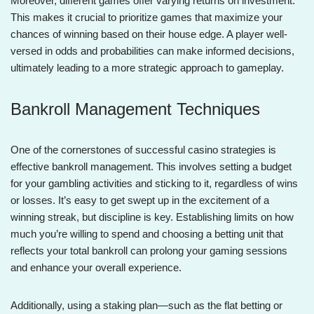
Moreover, different games offer varying returns on investment.
This makes it crucial to prioritize games that maximize your
chances of winning based on their house edge. A player well-
versed in odds and probabilities can make informed decisions,
ultimately leading to a more strategic approach to gameplay.
Bankroll Management Techniques
One of the cornerstones of successful casino strategies is
effective bankroll management. This involves setting a budget
for your gambling activities and sticking to it, regardless of wins
or losses. It’s easy to get swept up in the excitement of a
winning streak, but discipline is key. Establishing limits on how
much you’re willing to spend and choosing a betting unit that
reflects your total bankroll can prolong your gaming sessions
and enhance your overall experience.
Additionally, using a staking plan—such as the flat betting or