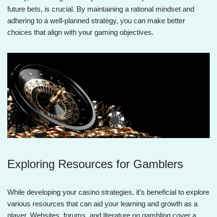
future bets, is crucial. By maintaining a rational mindset and
adhering to a well-planned strategy, you can make better
choices that align with your gaming objectives.
Exploring Resources for Gamblers
While developing your casino strategies, it’s beneficial to explore
various resources that can aid your learning and growth as a
player. Websites, forums, and literature on gambling cover a