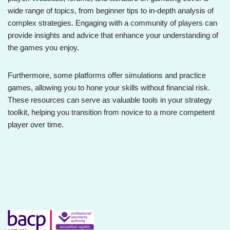
wide range of topics, from beginner tips to in-depth analysis of
complex strategies. Engaging with a community of players can
provide insights and advice that enhance your understanding of
the games you enjoy.
Furthermore, some platforms offer simulations and practice
games, allowing you to hone your skills without financial risk.
These resources can serve as valuable tools in your strategy
toolkit, helping you transition from novice to a more competent
player over time.