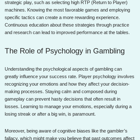
strategic play, such as selecting high RTP (Return to Player)
machines. Knowing the most favorable games and employing
specific tactics can create a more rewarding experience.
Continuous education about these strategies through practice
and research can lead to improved performance at the tables.
The Role of Psychology in Gambling
Understanding the psychological aspects of gambling can
greatly influence your success rate. Player psychology involves
recognizing your emotions and how they affect your decision-
making processes. Staying calm and composed during
gameplay can prevent hasty decisions that often result in
losses. Learning to manage your emotions, especially during a
losing streak or after a big win, is paramount.
Moreover, being aware of cognitive biases like the gambler’s
fallacy, which might make you believe that past outcomes affect