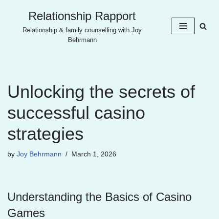
Relationship Rapport
Skip
Relationship & family counselling with Joy
to
Behrmann
content
Unlocking the secrets of
successful casino
strategies
by
Joy Behrmann
March 1, 2026
Understanding the Basics of Casino
Games