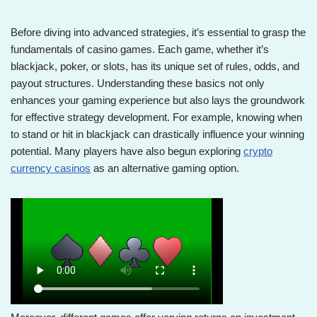
Before diving into advanced strategies, it’s essential to grasp the
fundamentals of casino games. Each game, whether it’s
blackjack, poker, or slots, has its unique set of rules, odds, and
payout structures. Understanding these basics not only
enhances your gaming experience but also lays the groundwork
for effective strategy development. For example, knowing when
to stand or hit in blackjack can drastically influence your winning
potential. Many players have also begun exploring
crypto
currency casinos
as an alternative gaming option.