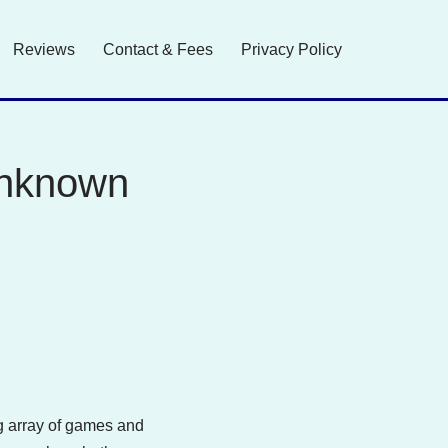
Reviews
Contact & Fees
Privacy Policy
Unknown
ng array of games and