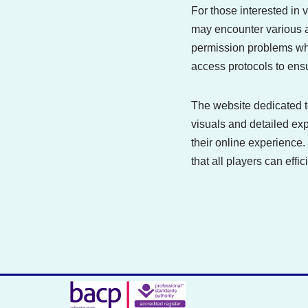
For those interested in 
may encounter various ac
permission problems whe
access protocols to ens
The website dedicated to
visuals and detailed ex
their online experience. 
that all players can eff