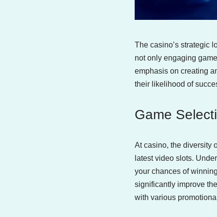
The casino’s strategic lo
not only engaging games
emphasis on creating an
their likelihood of succe
Game Selecti
At casino, the diversity
latest video slots. Unde
your chances of winning.
significantly improve th
with various promotiona