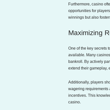
Furthermore, casino oft
opportunities for players
winnings but also foste
Maximizing 
One of the key secrets 
available. Many casinos 
bankroll. By actively pa
extend their gameplay, e
Additionally, players sh
wagering requirements an
incentives. This knowle
casino.