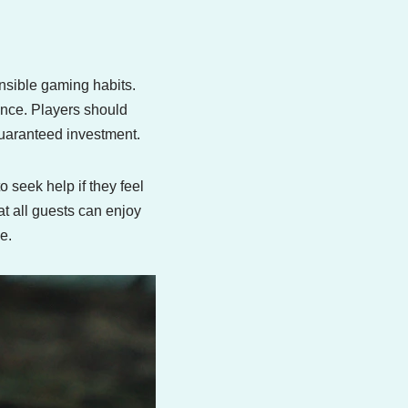
nsible gaming habits.
ience. Players should
guaranteed investment.
seek help if they feel
t all guests can enjoy
e.