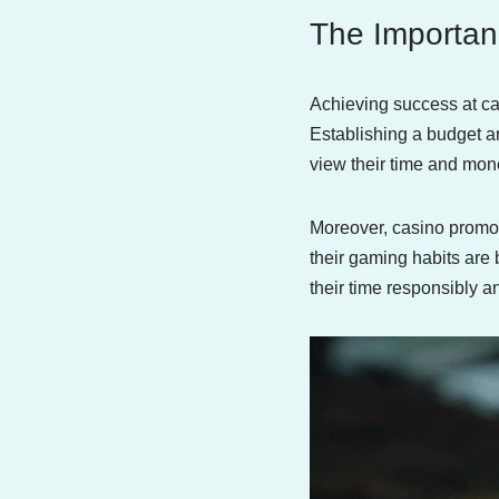
The Importan
Achieving success at cas
Establishing a budget an
view their time and mone
Moreover, casino promot
their gaming habits are
their time responsibly a