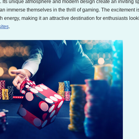
rs. Its unique atmosphere and modern design create an inviting
n immerse themselves in the thrill of gaming. The excitement i
h energy, making it an attractive destination for enthusiasts lookin
ites
.