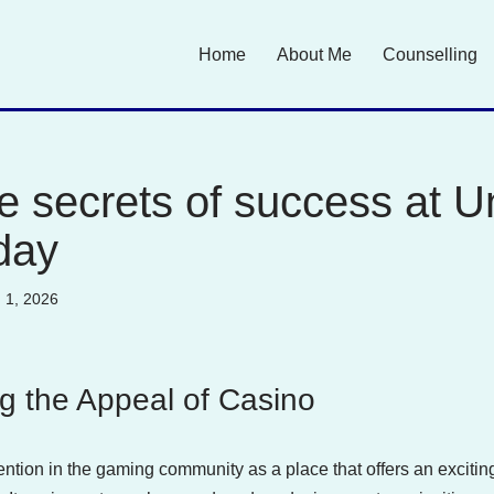
Home
About Me
Counselling
e secrets of success at 
day
 1, 2026
g the Appeal of Casino
ention in the gaming community as a place that offers an exciti