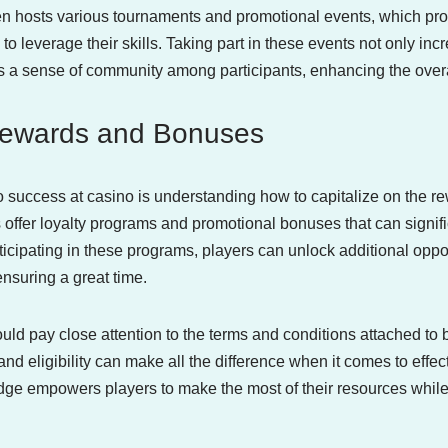
en hosts various tournaments and promotional events, which pro
 to leverage their skills. Taking part in these events not only incr
rs a sense of community among participants, enhancing the over
Rewards and Bonuses
to success at casino is understanding how to capitalize on the 
offer loyalty programs and promotional bonuses that can signifi
rticipating in these programs, players can unlock additional oppo
nsuring a great time.
ould pay close attention to the terms and conditions attached t
d eligibility can make all the difference when it comes to effec
dge empowers players to make the most of their resources while 