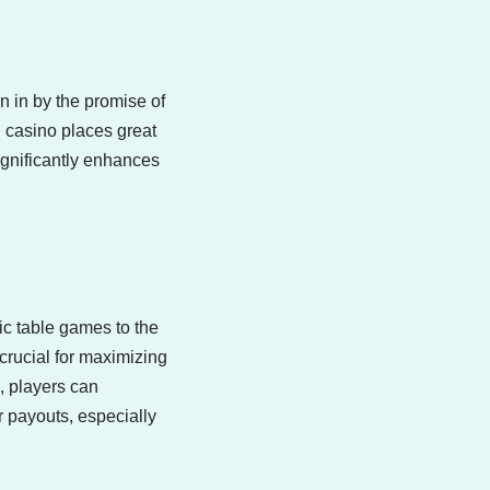
wn in by the promise of
 casino places great
gnificantly enhances
ic table games to the
crucial for maximizing
, players can
r payouts, especially