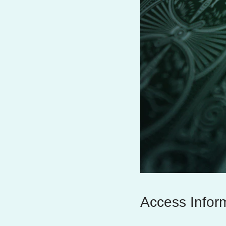
Access Infor