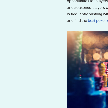
opportunities for playe
and seasoned players ca
is frequently bustling wit
and find the
best poker s