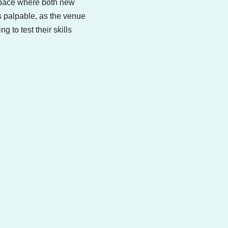
 space where both new
s palpable, as the venue
g to test their skills