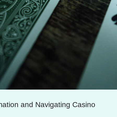
mation and Navigating Casino