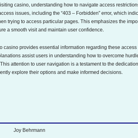
visiting casino, understanding how to navigate access restrictio
cess issues, including the “403 – Forbidden” error, which indic
n trying to access particular pages. This emphasizes the impo
ure a smooth visit and maintain user confidence.
 casino provides essential information regarding these access l
planations assist users in understanding how to overcome hurdl
This attention to user navigation is a testament to the dedicatio
iciently explore their options and make informed decisions.
Joy Behrmann