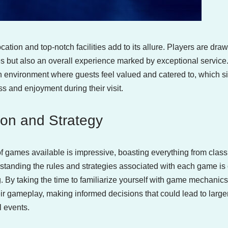
cation and top-notch facilities add to its allure. Players are dra
 but also an overall experience marked by exceptional service.
 environment where guests feel valued and catered to, which si
ss and enjoyment during their visit.
on and Strategy
 of games available is impressive, boasting everything from class
rstanding the rules and strategies associated with each game is 
 By taking the time to familiarize yourself with game mechanics
eir gameplay, making informed decisions that could lead to large
l events.