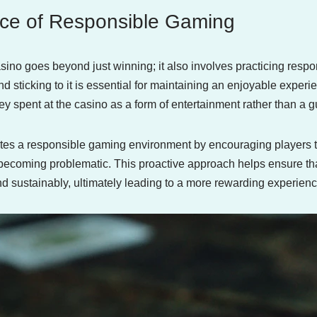
ce of Responsible Gaming
ino goes beyond just winning; it also involves practicing respo
d sticking to it is essential for maintaining an enjoyable exper
y spent at the casino as a form of entertainment rather than a 
es a responsible gaming environment by encouraging players to 
 becoming problematic. This proactive approach helps ensure tha
nd sustainably, ultimately leading to a more rewarding experienc