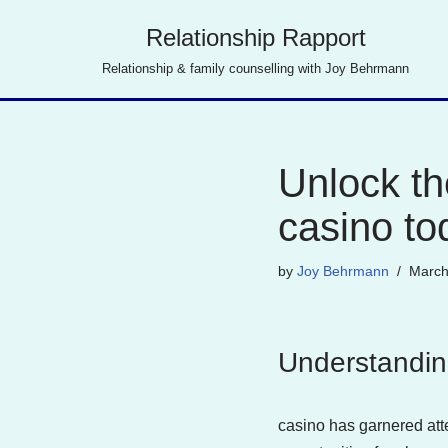
Relationship Rapport
Skip
Relationship & family counselling with Joy Behrmann
to
content
Unlock th
casino to
by
Joy Behrmann
March
Understandin
casino has garnered att