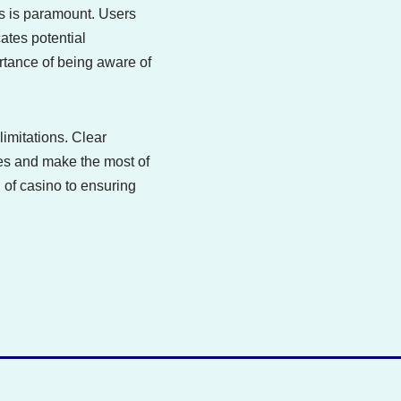
ns is paramount. Users
ates potential
rtance of being aware of
imitations. Clear
es and make the most of
n of casino to ensuring