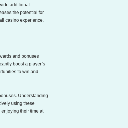
vide additional
eases the potential for
all casino experience.
rewards and bonuses
cantly boost a player’s
rtunities to win and
o bonuses. Understanding
tively using these
enjoying their time at