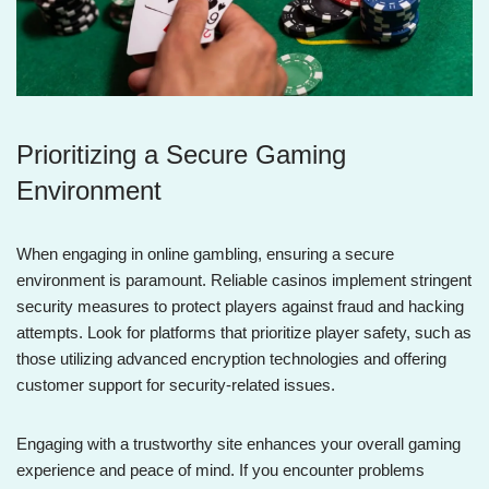
Prioritizing a Secure Gaming
Environment
When engaging in online gambling, ensuring a secure
environment is paramount. Reliable casinos implement stringent
security measures to protect players against fraud and hacking
attempts. Look for platforms that prioritize player safety, such as
those utilizing advanced encryption technologies and offering
customer support for security-related issues.
Engaging with a trustworthy site enhances your overall gaming
experience and peace of mind. If you encounter problems