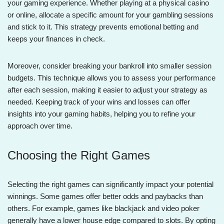
your gaming experience. Whether playing at a physical casino
or online, allocate a specific amount for your gambling sessions
and stick to it. This strategy prevents emotional betting and
keeps your finances in check.
Moreover, consider breaking your bankroll into smaller session
budgets. This technique allows you to assess your performance
after each session, making it easier to adjust your strategy as
needed. Keeping track of your wins and losses can offer
insights into your gaming habits, helping you to refine your
approach over time.
Choosing the Right Games
Selecting the right games can significantly impact your potential
winnings. Some games offer better odds and paybacks than
others. For example, games like blackjack and video poker
generally have a lower house edge compared to slots. By opting