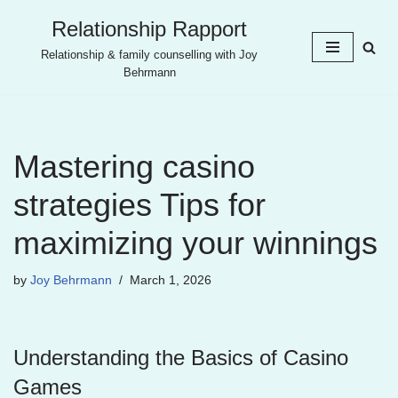
Relationship Rapport
Skip
Relationship & family counselling with Joy
to
Behrmann
content
Mastering casino
strategies Tips for
maximizing your winnings
by
Joy Behrmann
March 1, 2026
Understanding the Basics of Casino
Games