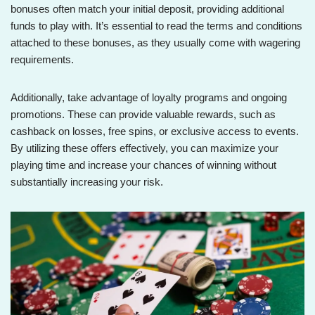
bonuses often match your initial deposit, providing additional
funds to play with. It’s essential to read the terms and conditions
attached to these bonuses, as they usually come with wagering
requirements.
Additionally, take advantage of loyalty programs and ongoing
promotions. These can provide valuable rewards, such as
cashback on losses, free spins, or exclusive access to events.
By utilizing these offers effectively, you can maximize your
playing time and increase your chances of winning without
substantially increasing your risk.