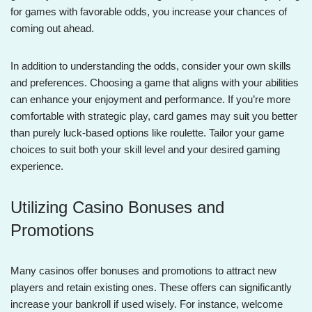
for games with favorable odds, you increase your chances of
coming out ahead.
In addition to understanding the odds, consider your own skills
and preferences. Choosing a game that aligns with your abilities
can enhance your enjoyment and performance. If you’re more
comfortable with strategic play, card games may suit you better
than purely luck-based options like roulette. Tailor your game
choices to suit both your skill level and your desired gaming
experience.
Utilizing Casino Bonuses and
Promotions
Many casinos offer bonuses and promotions to attract new
players and retain existing ones. These offers can significantly
increase your bankroll if used wisely. For instance, welcome