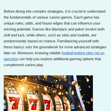
Before diving into complex strategies, it is crucial to understand
the fundamentals of various casino games. Each game has
unique rules, odds, and house edges that can influence your
winning potential. Games like blackjack and poker involve both
skill and luck, while others, such as slots and roulette, are
predominantly based on chance. Familiarizing yourself with
these basics sets the groundwork for more advanced strategies
later on. Moreover, knowing reliable
football betting sites not on
gamstop
can help you explore additional gaming options that
complement casino play.