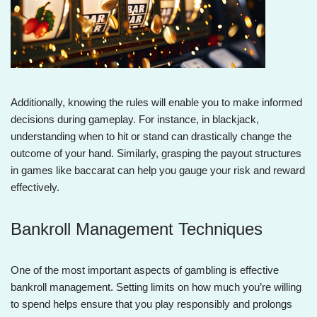
Additionally, knowing the rules will enable you to make informed
decisions during gameplay. For instance, in blackjack,
understanding when to hit or stand can drastically change the
outcome of your hand. Similarly, grasping the payout structures
in games like baccarat can help you gauge your risk and reward
effectively.
Bankroll Management Techniques
One of the most important aspects of gambling is effective
bankroll management. Setting limits on how much you’re willing
to spend helps ensure that you play responsibly and prolongs