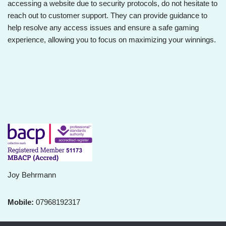
accessing a website due to security protocols, do not hesitate to
reach out to customer support. They can provide guidance to
help resolve any access issues and ensure a safe gaming
experience, allowing you to focus on maximizing your winnings.
Joy Behrmann
Mobile:
07968192317