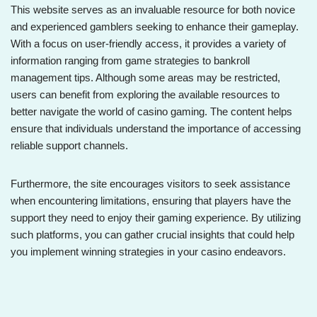
This website serves as an invaluable resource for both novice
and experienced gamblers seeking to enhance their gameplay.
With a focus on user-friendly access, it provides a variety of
information ranging from game strategies to bankroll
management tips. Although some areas may be restricted,
users can benefit from exploring the available resources to
better navigate the world of casino gaming. The content helps
ensure that individuals understand the importance of accessing
reliable support channels.
Furthermore, the site encourages visitors to seek assistance
when encountering limitations, ensuring that players have the
support they need to enjoy their gaming experience. By utilizing
such platforms, you can gather crucial insights that could help
you implement winning strategies in your casino endeavors.