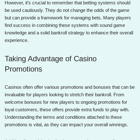
However, it’s crucial to remember that betting systems should
be used cautiously. They do not change the odds of the game
but can provide a framework for managing bets. Many players
find success in combining these systems with sound game
knowledge and a solid bankroll strategy to enhance their overall
experience.
Taking Advantage of Casino
Promotions
Casinos often offer various promotions and bonuses that can be
invaluable for players looking to stretch their bankroll. From
welcome bonuses for new players to ongoing promotions for
loyal customers, these offers provide extra funds to play with.
Understanding the terms and conditions attached to these
promotions is vital, as they can impact your overall winnings.