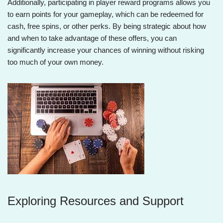
Additionally, participating in player reward programs allows you
to earn points for your gameplay, which can be redeemed for
cash, free spins, or other perks. By being strategic about how
and when to take advantage of these offers, you can
significantly increase your chances of winning without risking
too much of your own money.
Exploring Resources and Support