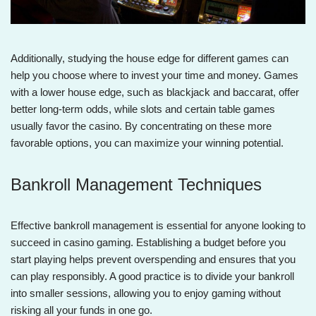
Additionally, studying the house edge for different games can
help you choose where to invest your time and money. Games
with a lower house edge, such as blackjack and baccarat, offer
better long-term odds, while slots and certain table games
usually favor the casino. By concentrating on these more
favorable options, you can maximize your winning potential.
Bankroll Management Techniques
Effective bankroll management is essential for anyone looking to
succeed in casino gaming. Establishing a budget before you
start playing helps prevent overspending and ensures that you
can play responsibly. A good practice is to divide your bankroll
into smaller sessions, allowing you to enjoy gaming without
risking all your funds in one go.