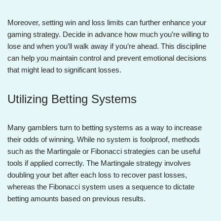
Moreover, setting win and loss limits can further enhance your
gaming strategy. Decide in advance how much you’re willing to
lose and when you’ll walk away if you’re ahead. This discipline
can help you maintain control and prevent emotional decisions
that might lead to significant losses.
Utilizing Betting Systems
Many gamblers turn to betting systems as a way to increase
their odds of winning. While no system is foolproof, methods
such as the Martingale or Fibonacci strategies can be useful
tools if applied correctly. The Martingale strategy involves
doubling your bet after each loss to recover past losses,
whereas the Fibonacci system uses a sequence to dictate
betting amounts based on previous results.