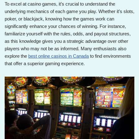
To excel at casino games, it’s crucial to understand the
underlying mechanics of each game you play. Whether it’s slots,
poker, or blackjack, knowing how the games work can
significantly enhance your chances of winning. For instance,
familiarize yourself with the rules, odds, and payout structures,
as this knowledge gives you a strategic advantage over other
players who may not be as informed. Many enthusiasts also
explore the
best online casinos in Canada
to find environments
that offer a superior gaming experience.