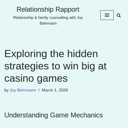
Relationship Rapport
Skip
Relationship & family counselling with Joy
to
Behrmann
content
Exploring the hidden
strategies to win big at
casino games
by
Joy Behrmann
March 1, 2026
Understanding Game Mechanics