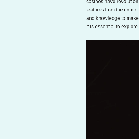
casinos have revolutio
features from the comfor
and knowledge to make 
it is essential to explore 