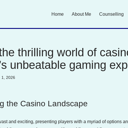
Home
About Me
Counselling
he thrilling world of casi
s unbeatable gaming exp
 1, 2026
g the Casino Landscape
vast and exciting, presenting players with a myriad of options a