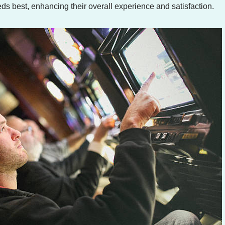
eeds best, enhancing their overall experience and satisfaction.