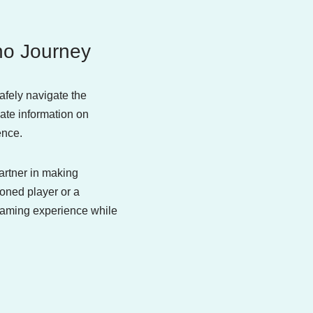
no Journey
fely navigate the
ate information on
ence.
artner in making
oned player or a
gaming experience while