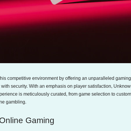
his competitive environment by offering an unparalleled gaming
with security. With an emphasis on player satisfaction, Unknow
erience is meticulously curated, from game selection to custome
ine gambling.
f Online Gaming