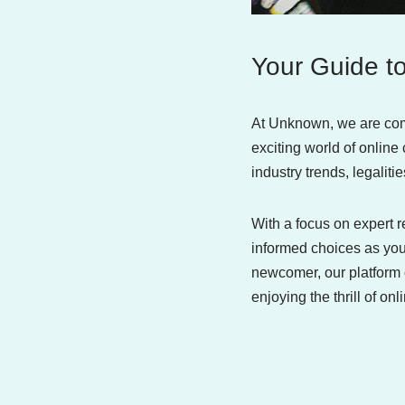
Your Guide t
At Unknown, we are comm
exciting world of online
industry trends, legalit
With a focus on expert 
informed choices as you
newcomer, our platform
enjoying the thrill of onl