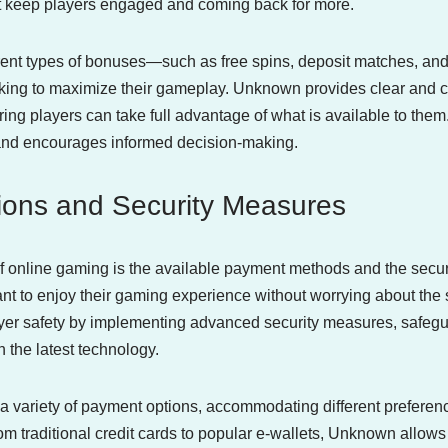
t keep players engaged and coming back for more.
rent types of bonuses—such as free spins, deposit matches, an
ooking to maximize their gameplay. Unknown provides clear and 
ring players can take full advantage of what is available to the
t and encourages informed decision-making.
ons and Security Measures
of online gaming is the available payment methods and the securi
nt to enjoy their gaming experience without worrying about the sa
yer safety by implementing advanced security measures, safeg
h the latest technology.
s a variety of payment options, accommodating different prefere
m traditional credit cards to popular e-wallets, Unknown allows