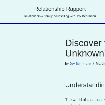
Relationship Rapport
Skip
Relationship & family counselling with Joy Behrmann
to
content
Discover t
Unknown’
by
Joy Behrmann
March
Understandin
The world of casinos is 