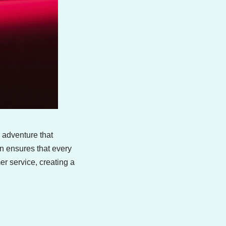
 adventure that
n ensures that every
r service, creating a