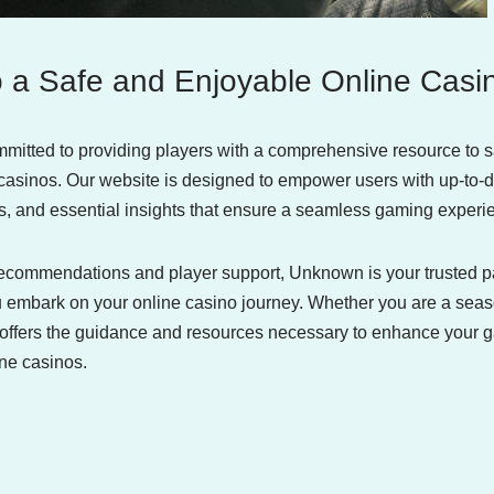
o a Safe and Enjoyable Online Casi
itted to providing players with a comprehensive resource to sa
 casinos. Our website is designed to empower users with up-to-d
ies, and essential insights that ensure a seamless gaming experi
recommendations and player support, Unknown is your trusted p
 embark on your online casino journey. Whether you are a seas
 offers the guidance and resources necessary to enhance your 
ine casinos.