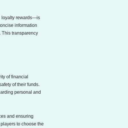
d loyalty rewards—is
concise information
m. This transparency
ty of financial
fety of their funds.
uarding personal and
nces and ensuring
 players to choose the