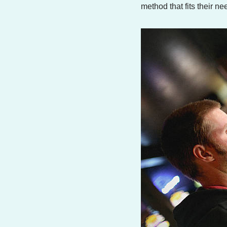
method that fits their n