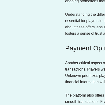
ongoing promotions tha
Understanding the diffe
essential for players l
about these offers, ensu
fosters a sense of trus
Payment Opti
Another critical aspect 
transactions. Players wa
Unknown prioritizes pla
financial information wit
The platform also offer
smooth transactions. Fro