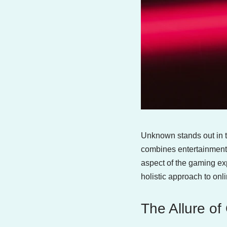
Unknown stands out in t
combines entertainment 
aspect of the gaming exp
holistic approach to onl
The Allure o