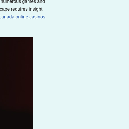
to numerous games and
scape requires insight
canada online casinos
,