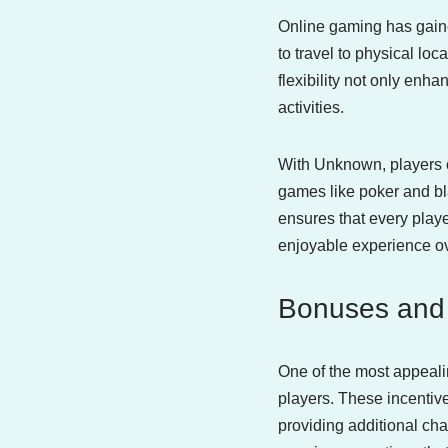
Online gaming has gaine
to travel to physical lo
flexibility not only enh
activities.
With Unknown, players ca
games like poker and bla
ensures that every playe
enjoyable experience ov
Bonuses and 
One of the most appealin
players. These incentiv
providing additional ch