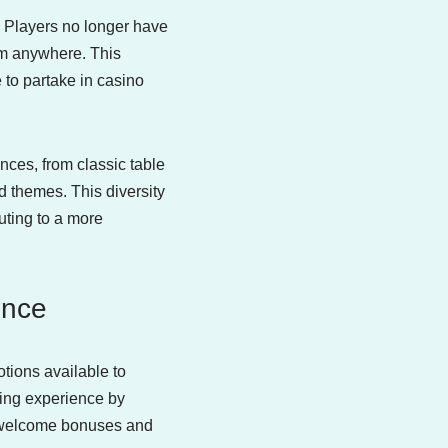
. Players no longer have
rom anywhere. This
 to partake in casino
nces, from classic table
d themes. This diversity
uting to a more
ence
tions available to
ming experience by
s welcome bonuses and