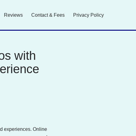
Reviews
Contact & Fees
Privacy Policy
nos with
erience
nd experiences. Online