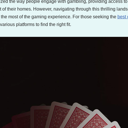
nized the way people engage with gambling, providing access 
t of their homes. However, navigating through this thrilling land
the most of the gaming experience. For those seeking the
best 
various platforms to find the right fit.