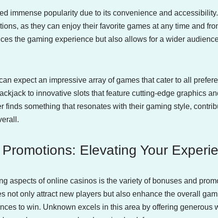
d immense popularity due to its convenience and accessibility
cations, as they can enjoy their favorite games at any time and f
ances the gaming experience but also allows for a wider audience
n expect an impressive array of games that cater to all prefere
ckjack to innovative slots that feature cutting-edge graphics an
r finds something that resonates with their gaming style, contrib
erall.
Promotions: Elevating Your Experi
g aspects of online casinos is the variety of bonuses and promo
es not only attract new players but also enhance the overall ga
ances to win. Unknown excels in this area by offering generou