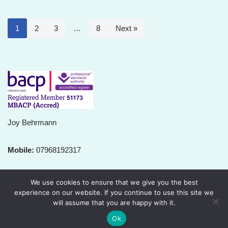
1
2
3
…
8
Next »
Joy Behrmann
Mobile:
07968192317
Email:
joy@relationshiprapport.org
We use cookies to ensure that we give you the best
experience on our website. If you continue to use this site we
will assume that you are happy with it.
Ok
Neve
| Powered by
WordPress