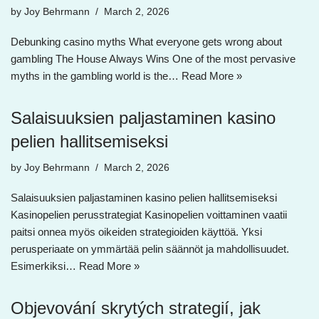
by
Joy Behrmann
March 2, 2026
Debunking casino myths What everyone gets wrong about
gambling The House Always Wins One of the most pervasive
myths in the gambling world is the…
Read More »
Salaisuuksien paljastaminen kasino
pelien hallitsemiseksi
by
Joy Behrmann
March 2, 2026
Salaisuuksien paljastaminen kasino pelien hallitsemiseksi
Kasinopelien perusstrategiat Kasinopelien voittaminen vaatii
paitsi onnea myös oikeiden strategioiden käyttöä. Yksi
perusperiaate on ymmärtää pelin säännöt ja mahdollisuudet.
Esimerkiksi…
Read More »
Objevování skrytých strategií, jak