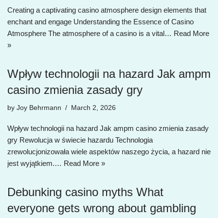
Creating a captivating casino atmosphere design elements that
enchant and engage Understanding the Essence of Casino
Atmosphere The atmosphere of a casino is a vital…
Read More
»
Wpływ technologii na hazard Jak ampm
casino zmienia zasady gry
by
Joy Behrmann
March 2, 2026
Wpływ technologii na hazard Jak ampm casino zmienia zasady
gry Rewolucja w świecie hazardu Technologia
zrewolucjonizowała wiele aspektów naszego życia, a hazard nie
jest wyjątkiem.…
Read More »
Debunking casino myths What
everyone gets wrong about gambling