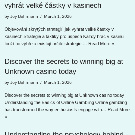
vyhrát velké částky v kasinech
by
Joy Behrmann
March 1, 2026
Objevování skrytých strategií, jak vyhrát velké částky v
kasinech Strategie a taktiky pro úspěch Každý hráč v kasinu
touží po výhře a existují určité strategie,…
Read More »
Discover the secrets to winning big at
Unknown casino today
by
Joy Behrmann
March 1, 2026
Discover the secrets to winning big at Unknown casino today
Understanding the Basics of Online Gambling Online gambling
has transformed the way enthusiasts engage with…
Read More
»
Understanding the psychology behind