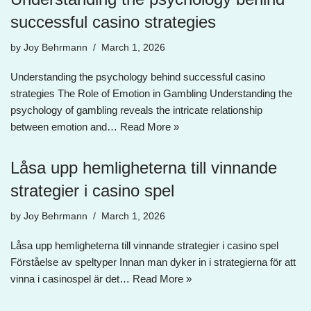
successful casino strategies
by
Joy Behrmann
March 1, 2026
Understanding the psychology behind successful casino
strategies The Role of Emotion in Gambling Understanding the
psychology of gambling reveals the intricate relationship
between emotion and…
Read More »
Låsa upp hemligheterna till vinnande
strategier i casino spel
by
Joy Behrmann
March 1, 2026
Låsa upp hemligheterna till vinnande strategier i casino spel
Förståelse av speltyper Innan man dyker in i strategierna för att
vinna i casinospel är det…
Read More »