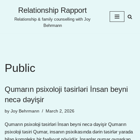
Relationship Rapport
Skip
Relationship & family counselling with Joy
to
Behrmann
content
Public
Qumarın psixoloji təsirləri İnsan beyni
necə dəyişir
by
Joy Behrmann
March 2, 2026
Qumarın psixoloji təsirləri İnsan beyni necə dəyişir Qumarın
psixoloji təsiri Qumar, insanın psixikasında dərin təsirlər yarada
bilən kompleks bir fəaliyyət növüdür. İnsanlar qumar oynarkən,