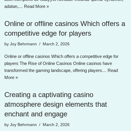
adətən,…
Read More »
Online or offline casinos Which offers a
competitive edge for players
by
Joy Behrmann
March 2, 2026
Online or offline casinos Which offers a competitive edge for
players The Rise of Online Casinos Online casinos have
transformed the gaming landscape, offering players…
Read
More »
Creating a captivating casino
atmosphere design elements that
enchant and engage
by
Joy Behrmann
March 2, 2026