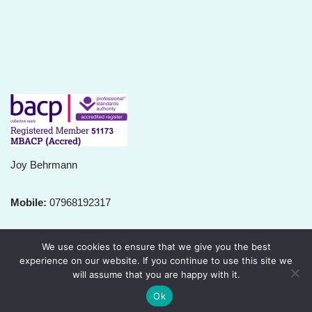
Joy Behrmann
Mobile:
07968192317
Email:
joy@relationshiprapport.org
We use cookies to ensure that we give you the best
experience on our website. If you continue to use this site we
will assume that you are happy with it.
Ok
Neve
| Powered by
WordPress