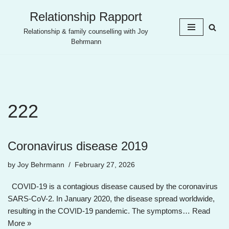
Relationship Rapport
Skip
Relationship & family counselling with Joy
to
Behrmann
content
222
Coronavirus disease 2019
by
Joy Behrmann
February 27, 2026
COVID-19 is a contagious disease caused by the coronavirus
SARS-CoV-2. In January 2020, the disease spread worldwide,
resulting in the COVID-19 pandemic. The symptoms…
Read
More »